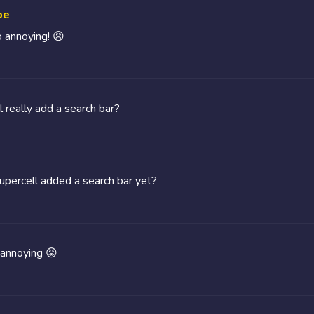
be
o annoying! 😠
l really add a search bar?
percell added a search bar yet?
 annoying 😡