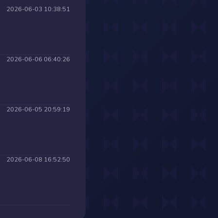
2026-06-03 10:38:51
2026-06-06 06:40:26
2026-06-05 20:59:19
2026-06-08 16:52:50