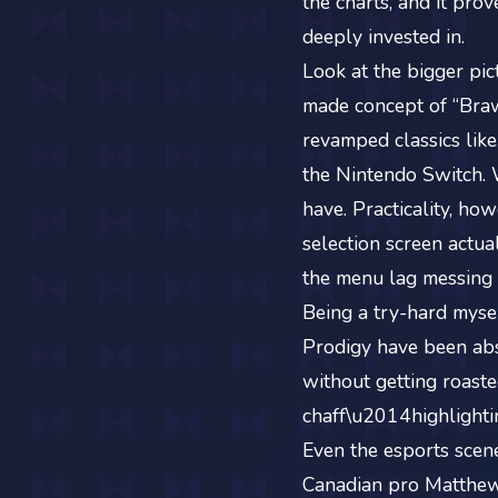
the charts, and it pro
deeply invested in.
Look at the bigger pic
made concept of “Brawl
revamped classics lik
the Nintendo Switch. 
have. Practicality, ho
selection screen actua
the menu lag messing 
Being a try-hard mysel
Prodigy have been abs
without getting roaste
chaff\u2014highlightin
Even the esports scene
Canadian pro Matthew 