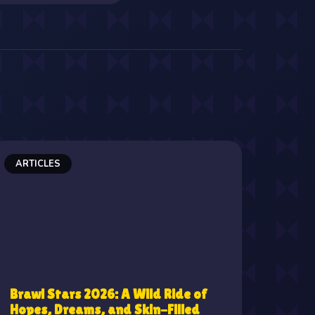
ARTICLES
Brawl Stars 2026: A Wild Ride of
Hopes, Dreams, and Skin-Filled