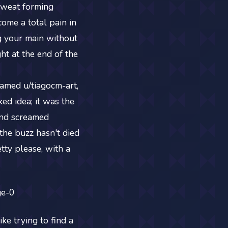
sweat forming
come a total pain in
g your main without
ht at the end of the
amed u/tiagocm-art,
ked idea; it was the
 and screamed
 the buzz hasn't died
tty please, with a
ke trying to find a