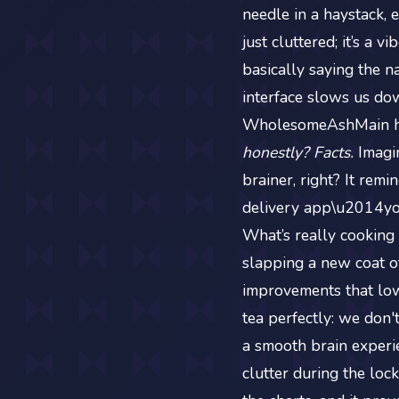
needle in a haystack, 
just cluttered; it’s a 
basically saying the na
interface slows us dow
WholesomeAshMain hav
honestly? Facts.
Imagin
brainer, right? It rem
delivery app\u2014you
What’s really cooking 
slapping a new coat of
improvements that lo
tea perfectly: we don
a smooth brain experi
clutter during the lock