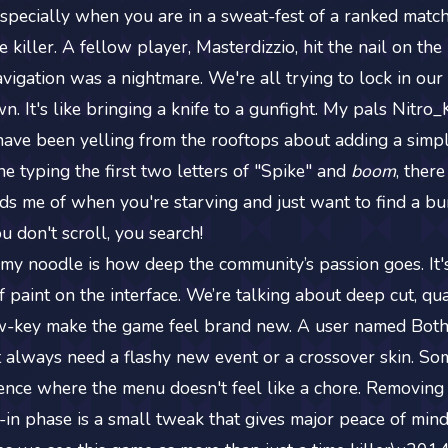
especially when you are in a sweat-fest of a ranked match.
vibe killer. A fellow player, Masterdizzio, hit the nail on t
vigation was a nightmare. We're all trying to lock in our 
n. It's like bringing a knife to a gunfight. My pals Nitro
e been yelling from the rooftops about adding a simpl
e typing the first two letters of "Spike" and
boom
, there
inds me of when you're starving and just want to find a bu
 don't scroll, you search!
my noodle is how deep the community’s passion goes. It's
 paint on the interface. We’re talking about deep cut, qual
w-key make the game feel brand new. A user named Bot
't always need a flashy new event or a crossover skin. S
ence where the menu doesn't feel like a chore. Removin
-in phase is a small tweak that gives major peace of mind. 