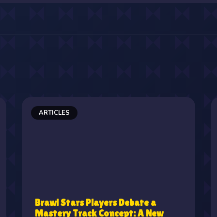
ARTICLES
Brawl Stars Players Debate a
Mastery Track Concept: A New