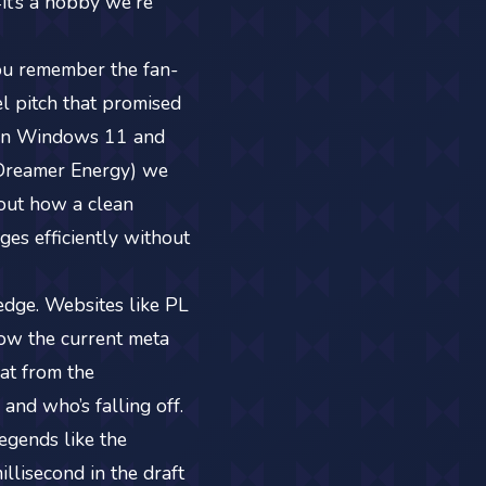
4it’s a hobby we're
 you remember the fan-
el pitch that promised
n on Windows 11 and
 Dreamer Energy) we
bout how a clean
ges efficiently without
 edge. Websites like PL
ow the current meta
eat from the
and who’s falling off.
egends like the
lisecond in the draft