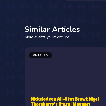
Similar Articles
More events you might like
ARTICLES
Nickelodeon All-Star Brawl: Nigel
Thornberry's Brutal Moveset