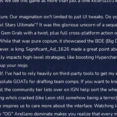
ves we see this game as more than just a time killer\u201
ture. Our imagination isn't limited to just UI tweaks. Do
 Stars Ultimate”? It was this glorious unicorn of a sequ
e Gem Grab with a twist, plus full cross-platform actio
While that was pure copium, it showcased the BDE (Big
wever, is king. Significant_Ad_1626 made a great point a
lly impacts high-level strategies, like boosting Hyperchar
up your mojo.
f, I've had to rely heavily on third-party tools to get my
olute GOATs for drafting team comps. If you want to kn
d, the community tier lists over on IGN help sort the wh
g who’s cracked (like Leon still somehow being a terror) 
 inspires us to care more about the interface. Watching l
"OG" Arellano dominate makes you realize that every mil