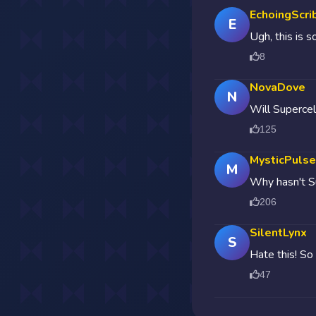
EchoingScri
E
Ugh, this is s
8
NovaDove
N
Will Supercel
125
MysticPulse
M
Why hasn't Su
206
SilentLynx
S
Hate this! So
47