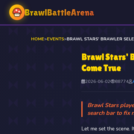
BrawlBattleArena
HOME
>
EVENTS
>
Brawl Stars' 
Come True
2026-06-02
88774
Brawl Stars playe
search bar to fix 
Let me set the scene. 