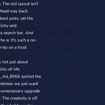
 The old layout isn't
he head way back,
best picks, yet the
_Kirby and
e search bar.
And
 he is. It's such a no-
rrito on a food
 not just about
ity-of-life
h_Ad_8966 spilled the
ometimes we just want
g unnecessary upgrade
The creativity is off