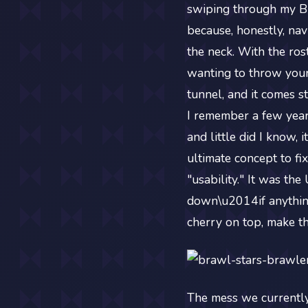
swiping through my Br
because, honestly, nav
the neck. With the ros
wanting to throw your 
tunnel, and it comes s
I remember a few year
and little did I know, 
ultimate concept to fix
"usability." It was th
down\u2014if anything,
cherry on top, make t
The mess we currently 