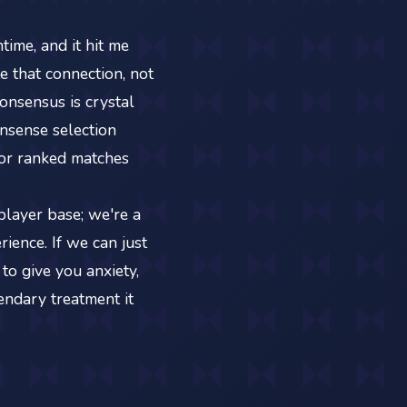
ime, and it hit me
 that connection, not
onsensus is crystal
onsense selection
for ranked matches
 player base; we're a
ience. If we can just
to give you anxiety,
endary treatment it