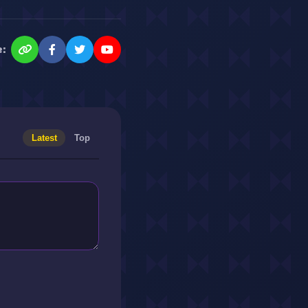
e:
Latest
Top