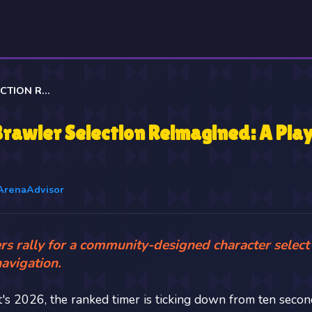
BRAWL STARS' BRAWLER SELECTION REIMAGINED: A PLAYER'S DREAM COME TRUE
Brawler Selection Reimagined: A Pla
ArenaAdvisor
rs rally for a community-designed character select
navigation.
It's 2026, the ranked timer is ticking down from ten second