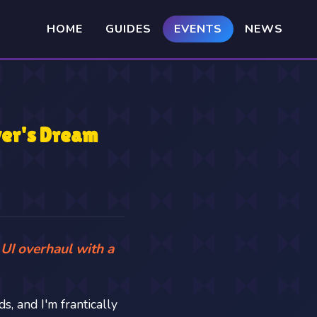
HOME
GUIDES
EVENTS
NEWS
yer's Dream
 UI overhaul with a
s, and I'm frantically