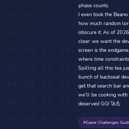
phase counts.
I even took the Beano
how much random lore 
obscure it. As of 2026
clear: we want the dev
screen is the endgame
where time constraints
Spilling all this tea 
bunch of backseat deve
get that search bar an
we'll be cooking with 
deserves! GG! 🚀💪
#Game Challenges Guid