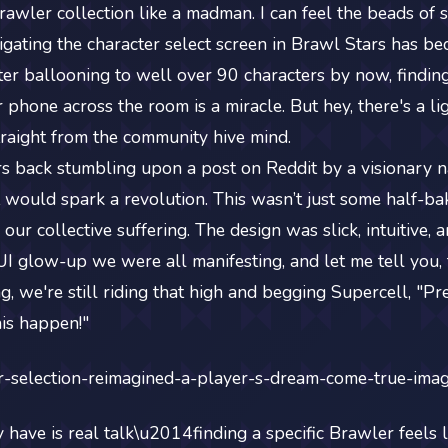
awler collection like a madman. I can feel the beads of 
igating the character select screen in Brawl Stars has be
ter ballooning to well over 90 characters by now, findin
phone across the room is a miracle. But hey, there's a lig
traight from the community hive mind.
s back stumbling upon a post on Reddit by a visionary n
it would spark a revolution. This wasn’t just some half-ba
 our collective suffering. The design was slick, intuitive,
e UI glow-up we were all manifesting, and let me tell you,
 we're still riding that high and begging Supercell, "Pre
his happen!"
have is real talk\u2014finding a specific Brawler feels li