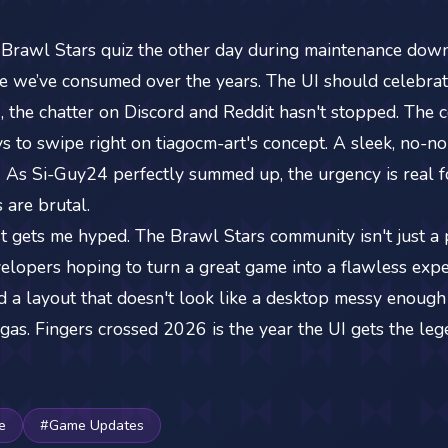
 Brawl Stars quiz the other day during maintenance downt
we’ve consumed over the years. The UI should celebrate
, the chatter on Discord and Reddit hasn't stopped. The c
s to swipe right on tiagocm-art's concept. A sleek, no-n
. As Si-Guy24 perfectly summed up, the urgency is real 
 are brutal.
just gets me hyped. The Brawl Stars community isn't just a
lopers hoping to turn a great game into a flawless exper
d a layout that doesn't look like a desktop messy enough 
gas. Fingers crossed 2026 is the year the UI gets the leg
e
#Game Updates