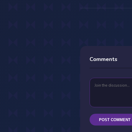
Comments
POST COMMENT