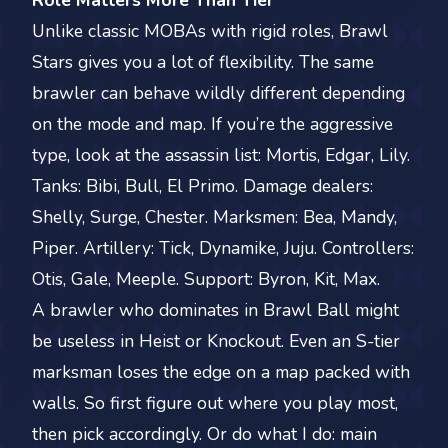
Role Matters More Than Tier
Unlike classic MOBAs with rigid roles, Brawl
Stars gives you a lot of flexibility. The same
brawler can behave wildly different depending
on the mode and map. If you’re the aggressive
type, look at the assassin list: Mortis, Edgar, Lily.
Tanks: Bibi, Bull, El Primo. Damage dealers:
Shelly, Surge, Chester. Marksmen: Bea, Mandy,
Piper. Artillery: Tick, Dynamike, Juju. Controllers:
Otis, Gale, Meeple. Support: Byron, Kit, Max.
A brawler who dominates in Brawl Ball might
be useless in Heist or Knockout. Even an S-tier
marksman loses the edge on a map packed with
walls. So first figure out where you play most,
then pick accordingly. Or do what I do: main