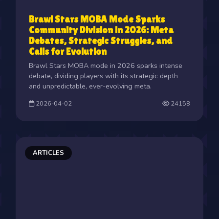
Brawl Stars MOBA Mode Sparks
Community Division in 2026: Meta
Debates, Strategic Struggles, and
Calls for Evolution
Brawl Stars MOBA mode in 2026 sparks intense
debate, dividing players with its strategic depth
and unpredictable, ever-evolving meta.
2026-04-02
24158
ARTICLES