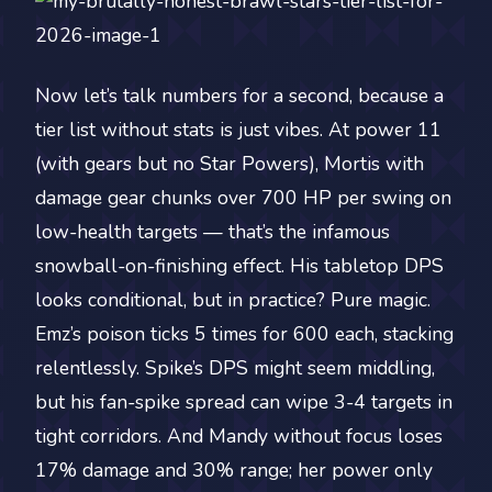
Now let’s talk numbers for a second, because a
tier list without stats is just vibes. At power 11
(with gears but no Star Powers), Mortis with
damage gear chunks over 700 HP per swing on
low-health targets — that’s the infamous
snowball-on-finishing effect. His tabletop DPS
looks conditional, but in practice? Pure magic.
Emz’s poison ticks 5 times for 600 each, stacking
relentlessly. Spike’s DPS might seem middling,
but his fan-spike spread can wipe 3-4 targets in
tight corridors. And Mandy without focus loses
17% damage and 30% range; her power only