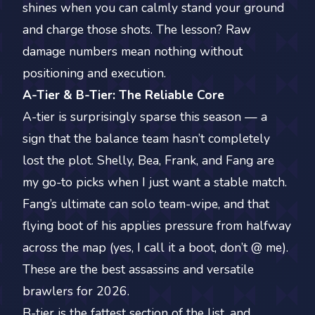
shines when you can calmly stand your ground
and charge those shots. The lesson? Raw
damage numbers mean nothing without
positioning and execution.
A-Tier & B-Tier: The Reliable Core
A-tier is surprisingly sparse this season — a
sign that the balance team hasn’t completely
lost the plot. Shelly, Bea, Frank, and Fang are
my go-to picks when I just want a stable match.
Fang’s ultimate can solo team-wipe, and that
flying boot of his applies pressure from halfway
across the map (yes, I call it a boot, don’t @ me).
These are the best assassins and versatile
brawlers for 2026.
B-tier is the fattest section of the list, and