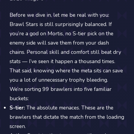
Before we dive in, let me be real with you:
Brawl Stars is still surprisingly balanced. If
you’re a god on Mortis, no S-tier pick on the
enemy side will save them from your dash
chains. Personal skill and comfort still beat dry
stats — I’ve seen it happen a thousand times.
That said, knowing where the meta sits can save
you a lot of unnecessary trophy bleeding.
We’re sorting 99 brawlers into five familiar
buckets:
S-tier:
The absolute menaces. These are the
brawlers that dictate the match from the loading
screen.