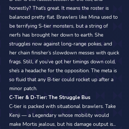
honestly? That’s great. It means the roster is
balanced pretty flat. Brawlers like Mina used to
be terrifying S-tier monsters, but a string of
nerfs has brought her down to earth. She
struggles now against long-range pokes, and
her chain finisher’s slowdown messes with quick
frags. Still, if you’ve got her timings down cold,
she’s a headache for the opposition. The meta is
so fluid that any B-tier could rocket up after a
minor patch.
C-Tier & D-Tier: The Struggle Bus
C-tier is packed with situational brawlers. Take
Kenji — a Legendary whose mobility would
make Mortis jealous, but his damage output is...