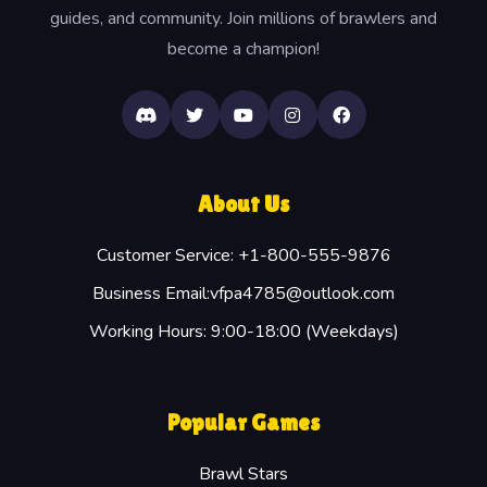
guides, and community. Join millions of brawlers and
become a champion!
About Us
Customer Service: +1-800-555-9876
Business Email:vfpa4785@outlook.com
Working Hours: 9:00-18:00 (Weekdays)
Popular Games
Brawl Stars